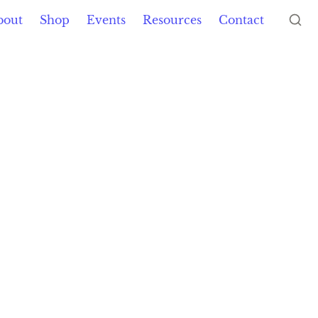
bout
Shop
Events
Resources
Contact