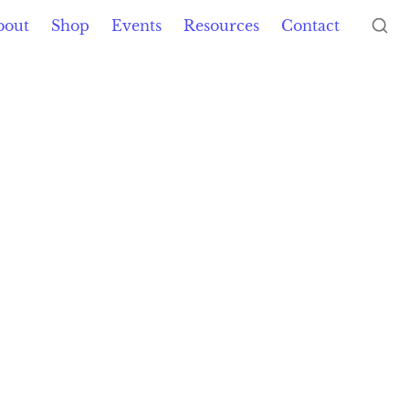
bout
Shop
Events
Resources
Contact