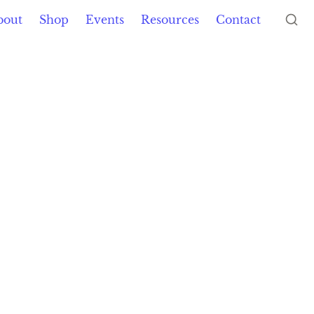
bout
Shop
Events
Resources
Contact